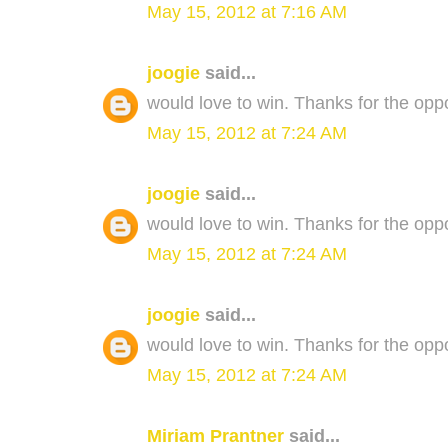
May 15, 2012 at 7:16 AM
joogie
said...
would love to win. Thanks for the oppo
May 15, 2012 at 7:24 AM
joogie
said...
would love to win. Thanks for the oppo
May 15, 2012 at 7:24 AM
joogie
said...
would love to win. Thanks for the oppo
May 15, 2012 at 7:24 AM
Miriam Prantner
said...