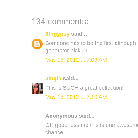
134 comments:
8thgypsy
said...
Someone has to be the first although
generator pick #1.
May 15, 2012 at 7:06 AM
Jingle
said...
This is SUCH a great collection!
May 15, 2012 at 7:10 AM
Anonymous said...
OH goodness me this is one awesome 
chance.