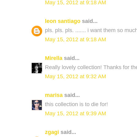
May 15, 2012 at 9:18 AM
leon santiago
said...
pls. pls. pls. ....... i want them so much
May 15, 2012 at 9:18 AM
Mirella
said...
Really lovely collection! Thanks for t
May 15, 2012 at 9:32 AM
marisa
said...
this collection is to die for!
May 15, 2012 at 9:39 AM
zgagi
said...