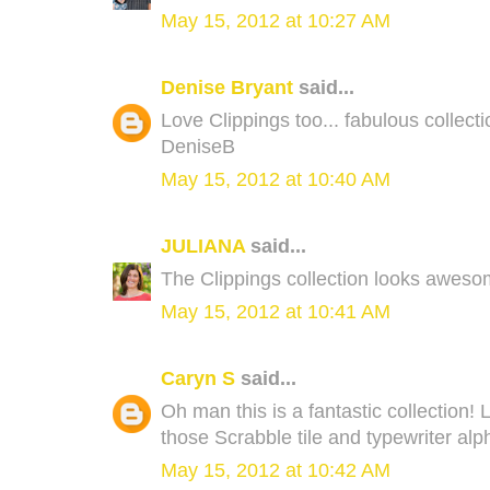
May 15, 2012 at 10:27 AM
Denise Bryant
said...
Love Clippings too... fabulous collecti
DeniseB
May 15, 2012 at 10:40 AM
JULIANA
said...
The Clippings collection looks aweso
May 15, 2012 at 10:41 AM
Caryn S
said...
Oh man this is a fantastic collection! 
those Scrabble tile and typewriter alp
May 15, 2012 at 10:42 AM