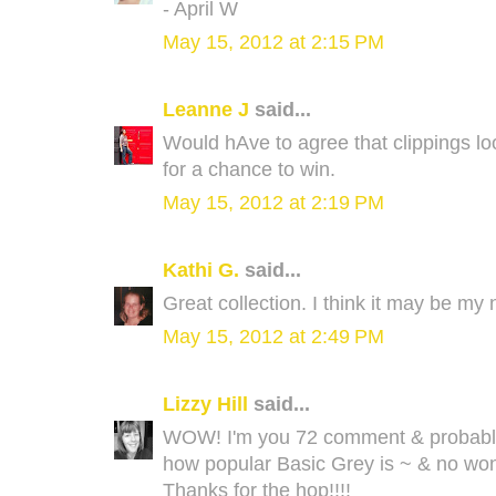
- April W
May 15, 2012 at 2:15 PM
Leanne J
said...
Would hAve to agree that clippings 
for a chance to win.
May 15, 2012 at 2:19 PM
Kathi G.
said...
Great collection. I think it may be my 
May 15, 2012 at 2:49 PM
Lizzy Hill
said...
WOW! I'm you 72 comment & probably st
how popular Basic Grey is ~ & no wond
Thanks for the hop!!!!