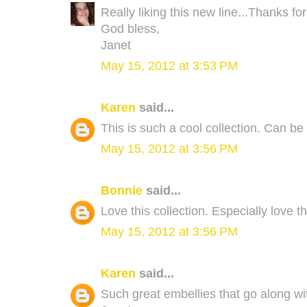
Really liking this new line...Thanks fo
God bless,
Janet
May 15, 2012 at 3:53 PM
Karen
said...
This is such a cool collection. Can be b
May 15, 2012 at 3:56 PM
Bonnie
said...
Love this collection. Especially love th
May 15, 2012 at 3:56 PM
Karen
said...
Such great embellies that go along with