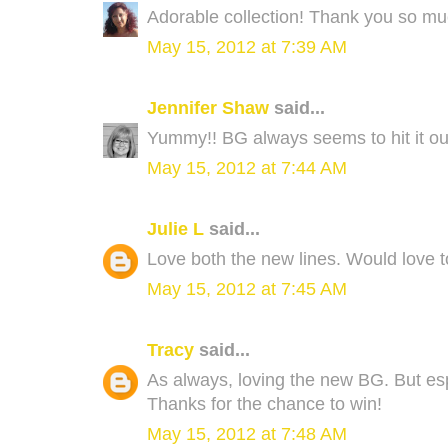
Adorable collection! Thank you so muc
May 15, 2012 at 7:39 AM
Jennifer Shaw
said...
Yummy!! BG always seems to hit it out 
May 15, 2012 at 7:44 AM
Julie L
said...
Love both the new lines. Would love t
May 15, 2012 at 7:45 AM
Tracy
said...
As always, loving the new BG. But esp
Thanks for the chance to win!
May 15, 2012 at 7:48 AM