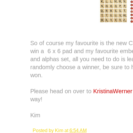
So of course my favourite is the new Cli
win a 6 x 6 pad and my favourite emb
and alphas set, all you need to do is 
randomly choose a winner, be sure to h
won.
Please head on over to
KristinaWerner
way!
Kim
Posted by
Kim
at
6:54 AM