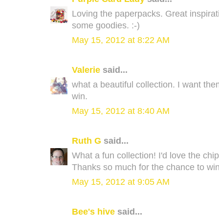
Loving the paperpacks. Great inspirati
some goodies. :-)
May 15, 2012 at 8:22 AM
Valerie
said...
what a beautiful collection. I want the
win.
May 15, 2012 at 8:40 AM
Ruth G
said...
What a fun collection! I'd love the chi
Thanks so much for the chance to win
May 15, 2012 at 9:05 AM
Bee's hive
said...