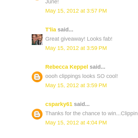
June!
May 15, 2012 at 3:57 PM
T'lia
said...
Great giveaway! Looks fab!
May 15, 2012 at 3:59 PM
Rebecca Keppel
said...
oooh clippings looks SO cool!
May 15, 2012 at 3:59 PM
csparky61
said...
Thanks for the chance to win...Clipp
May 15, 2012 at 4:04 PM