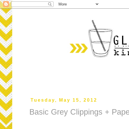
Tuesday, May 15, 2012
Basic Grey Clippings + Pa