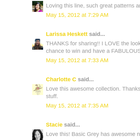
Loving this line, such great patterns 
May 15, 2012 at 7:29 AM
Larissa Heskett
said...
THANKS for sharing!! I LOVE the look 
chance to win and have a FABULOU
May 15, 2012 at 7:33 AM
Charlotte C
said...
Love this awesome collection. Thanks
stuff.
May 15, 2012 at 7:35 AM
Stacie
said...
Love this! Basic Grey has awesome n