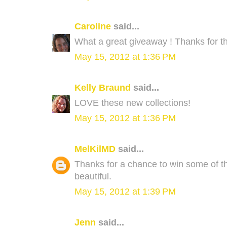
Caroline
said...
What a great giveaway ! Thanks for th
May 15, 2012 at 1:36 PM
Kelly Braund
said...
LOVE these new collections!
May 15, 2012 at 1:36 PM
MelKilMD
said...
Thanks for a chance to win some of the
beautiful.
May 15, 2012 at 1:39 PM
Jenn
said...