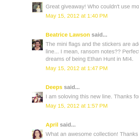
Great giveaway! Who couldn't use mo
May 15, 2012 at 1:40 PM
Beatrice Lawson
said...
The mini flags and the stickers are ado
line... I mean, ransom notes?? Perfec
dreams of being Ethan Hunt in MI4.
May 15, 2012 at 1:47 PM
Deeps
said...
I am soloving this new line. Thanks fo
May 15, 2012 at 1:57 PM
April
said...
What an awesome collection! Thanks f