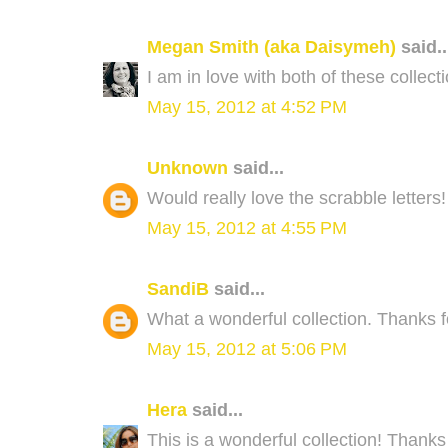
Megan Smith (aka Daisymeh)
said..
I am in love with both of these collec
May 15, 2012 at 4:52 PM
Unknown
said...
Would really love the scrabble letters
May 15, 2012 at 4:55 PM
SandiB
said...
What a wonderful collection. Thanks f
May 15, 2012 at 5:06 PM
Hera
said...
This is a wonderful collection! Thanks