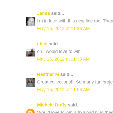
Jamie
said...
I'm in love with this new line too! Tha
May 15, 2012 at 11:26 AM
cbee
said...
oh I would love to win!
May 15, 2012 at 11:33 AM
Heather M
said...
Great collections!!! So many fun projec
May 15, 2012 at 11:53 AM
Michele Duffy
said...
Would love to win a 6x6 pad plus thes