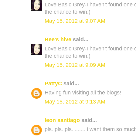
Love Basic Grey-I haven't found one co
the chance to win:)
May 15, 2012 at 9:07 AM
Bee's hive
said...
Love Basic Grey-I haven't found one co
the chance to win:)
May 15, 2012 at 9:09 AM
PattyC
said...
Having fun visiting all the blogs!
May 15, 2012 at 9:13 AM
leon santiago
said...
pls. pls. pls. ....... i want them so much