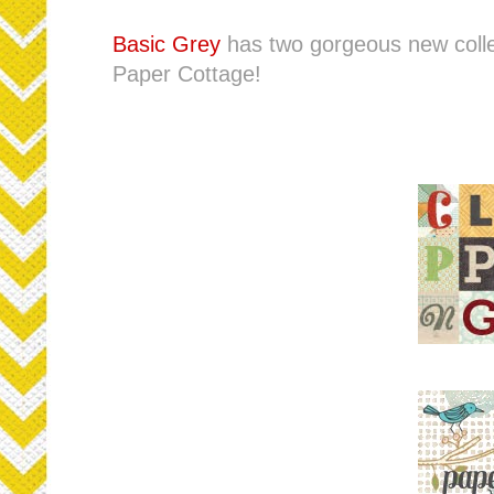
Basic Grey
has two gorgeous new colle
Paper Cottage!