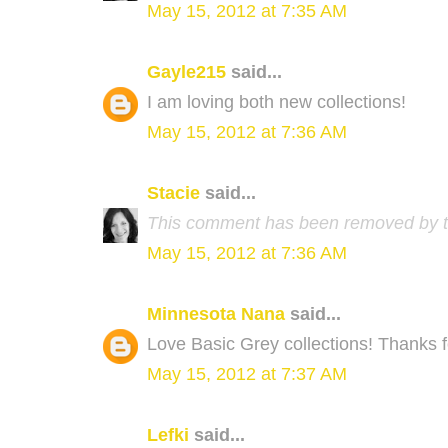
May 15, 2012 at 7:35 AM
Gayle215
said...
I am loving both new collections!
May 15, 2012 at 7:36 AM
Stacie
said...
This comment has been removed by t
May 15, 2012 at 7:36 AM
Minnesota Nana
said...
Love Basic Grey collections! Thanks 
May 15, 2012 at 7:37 AM
Lefki
said...