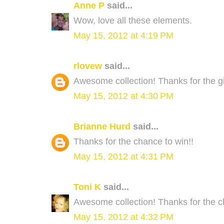
Anne P
said...
Wow, love all these elements.
May 15, 2012 at 4:19 PM
rlovew
said...
Awesome collection! Thanks for the 
May 15, 2012 at 4:30 PM
Brianne Hurd
said...
Thanks for the chance to win!!
May 15, 2012 at 4:31 PM
Toni K
said...
Awesome collection! Thanks for the c
May 15, 2012 at 4:32 PM