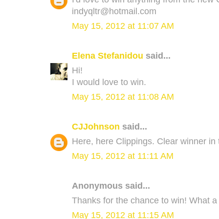
indyqltr@hotmail.com
May 15, 2012 at 11:07 AM
Elena Stefanidou
said...
Hi!
I would love to win.
May 15, 2012 at 11:08 AM
CJJohnson
said...
Here, here Clippings. Clear winner in 
May 15, 2012 at 11:11 AM
Anonymous said...
Thanks for the chance to win! What a 
May 15, 2012 at 11:15 AM