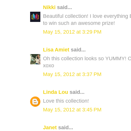
Nikki
said...
Beautiful collection! I love everythin
to win such an awesome prize!
May 15, 2012 at 3:29 PM
Lisa Amiet
said...
Oh this collection looks so YUMMY! Ca
xoxo
May 15, 2012 at 3:37 PM
Linda Lou
said...
Love this collection!
May 15, 2012 at 3:45 PM
Janet
said...