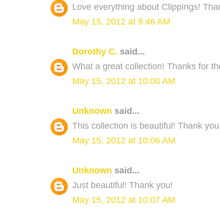
Love everything about Clippings! Than
May 15, 2012 at 9:46 AM
Dorothy C.
said...
What a great collection! Thanks for t
May 15, 2012 at 10:00 AM
Unknown
said...
This collection is beautiful! Thank you
May 15, 2012 at 10:06 AM
Unknown
said...
Just beautiful! Thank you!
May 15, 2012 at 10:07 AM