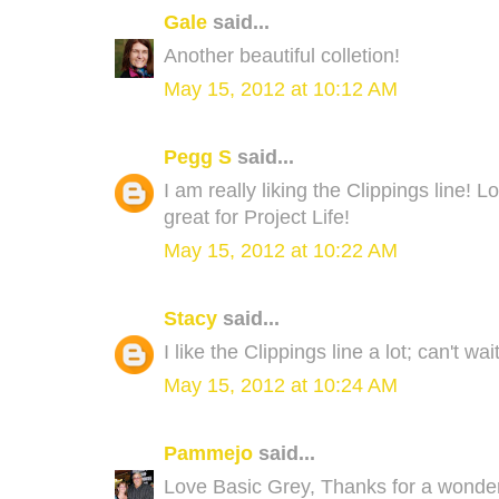
Gale
said...
Another beautiful colletion!
May 15, 2012 at 10:12 AM
Pegg S
said...
I am really liking the Clippings line! 
great for Project Life!
May 15, 2012 at 10:22 AM
Stacy
said...
I like the Clippings line a lot; can't wa
May 15, 2012 at 10:24 AM
Pammejo
said...
Love Basic Grey, Thanks for a wonde