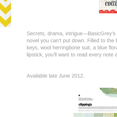
Secrets, drama, intrigue—BasicGrey’s C
novel you can’t put down. Filled to the
keys, wool herringbone suit, a blue flo
lipstick, you’ll want to read every note
Available late June 2012.