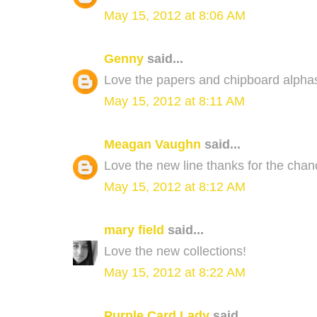
May 15, 2012 at 8:06 AM
Genny
said...
Love the papers and chipboard alphas
May 15, 2012 at 8:11 AM
Meagan Vaughn
said...
Love the new line thanks for the chan
May 15, 2012 at 8:12 AM
mary field
said...
Love the new collections!
May 15, 2012 at 8:22 AM
Purple Card Lady
said...