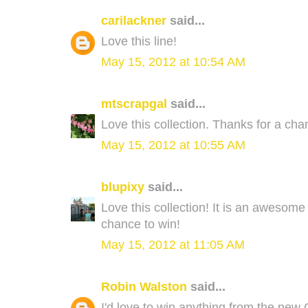
carilackner
said...
Love this line!
May 15, 2012 at 10:54 AM
mtscrapgal
said...
Love this collection. Thanks for a cha
May 15, 2012 at 10:55 AM
blupixy
said...
Love this collection! It is an awesome c
chance to win!
May 15, 2012 at 11:05 AM
Robin Walston
said...
I'd love to win anything from the new C