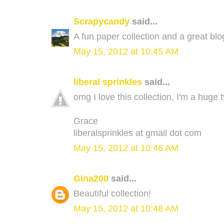
Scrapycandy
said...
A fun paper collection and a great bl
May 15, 2012 at 10:45 AM
liberal sprinkles
said...
omg I love this collection, I'm a huge
Grace
liberalsprinkles at gmail dot com
May 15, 2012 at 10:46 AM
Gina200
said...
Beautiful collection!
May 15, 2012 at 10:48 AM