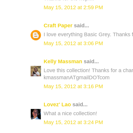
May 15, 2012 at 2:59 PM
Craft Paper
said...
I love everything Basic Grey. Thanks f
May 15, 2012 at 3:06 PM
Kelly Massman
said...
Love this collection! Thanks for a ch
kmassmanATgmailDOTcom
May 15, 2012 at 3:16 PM
Lovez' Lao
said...
What a nice collection!
May 15, 2012 at 3:24 PM