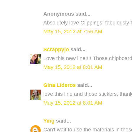
Anonymous said...
Absolutely love Clippings! fabulously f
May 15, 2012 at 7:56 AM
Scrappyjo
said...
Love this new line!!!! Those chipboar
May 15, 2012 at 8:01 AM
Gina Lideros
said...
love this line and those stickers, than
May 15, 2012 at 8:01 AM
Ying
said...
Can't wait to use the materials in thes