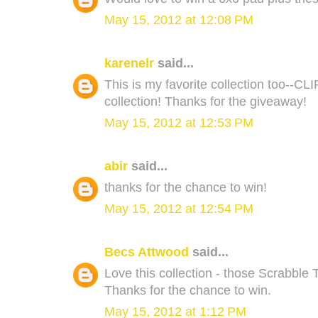
May 15, 2012 at 12:08 PM
karenelr
said...
This is my favorite collection too--CLI
collection! Thanks for the giveaway!
May 15, 2012 at 12:53 PM
abir
said...
thanks for the chance to win!
May 15, 2012 at 12:54 PM
Becs Attwood
said...
Love this collection - those Scrabble 
Thanks for the chance to win.
May 15, 2012 at 1:12 PM