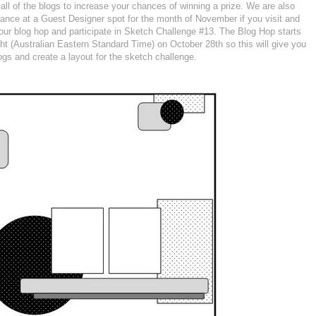
t all of the blogs to increase your chances of winning a prize. We are also
chance at a Guest Designer spot for the month of November if you visit and
 our blog hop and participate in Sketch Challenge #13. The Blog Hop starts
ght (Australian Eastern Standard Time) on October 28th so this will give you
logs and create a layout for the sketch challenge.