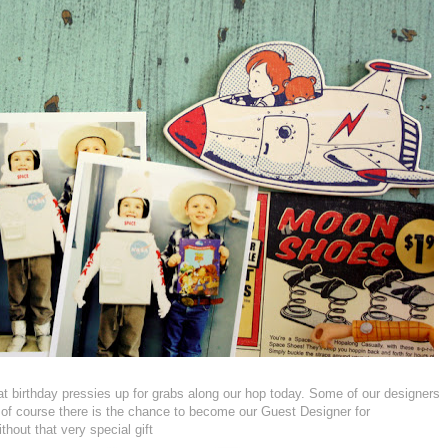
at birthday pressies up for grabs along our hop today. Some of our designers
d of course there is the chance to become our Guest Designer for
thout that very special gift