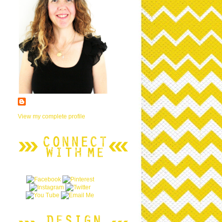
View my complete profile