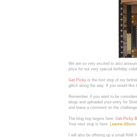
We are so very excited to also annou
prize for our very special birthday cele
Get Picky
is the first stop of our birth
glitch along the way. If you would like 
Remember, if you want to be considere
blogs and uploaded your entry for Ske
and leave a comment on the challenge
The blog hop begins here:
Get Picky B
Your next stop is here:
Leanne Allison
I will also be offering up a small RAK