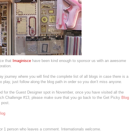
nce that
Imaginisce
have been kind enough to sponsor us with an awesome
bration.
day journey where you will find the complete list of all blogs in case there is a
to play, just follow along the blog path in order so you don’t miss anyone.
d for the Guest Designer spot in November, once you have visited all the
tch Challenge #13, please make sure that you go back to the Get Picky
Blog
 post.
log
 for 1 person who leaves a comment. Internationals welcome.