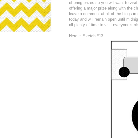
offering prizes so you will want to visi
offering a major prize along with the 
leave a comment at all of the blogs in
today and will remain open until midni
all plenty of time to visit everyone’s b
Here is Sketch #13