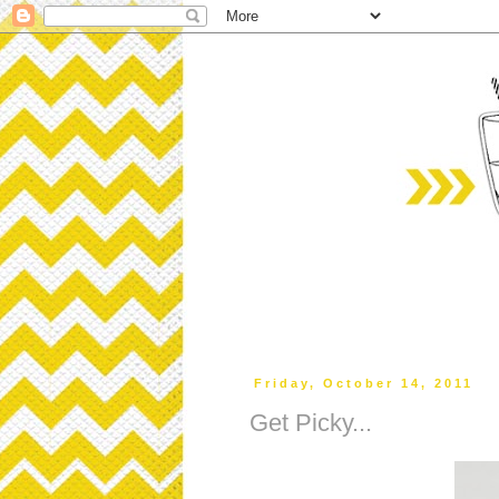
Friday, October 14, 2011
Get Picky...