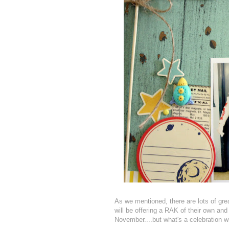
As we mentioned, there are lots of gre
will be offering a RAK of their own an
November....but what's a celebration wi