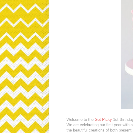
Welcome to the
Get Picky
1st Birthda
We are celebrating our first year with
the beautiful creations of both presen