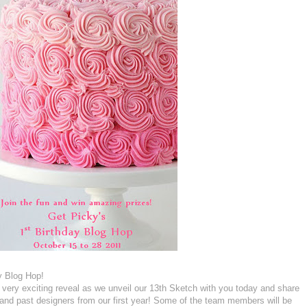
y Blog Hop!
 a very exciting reveal as we unveil our 13th Sketch with you today and share
t and past designers from our first year! Some of the team members will be