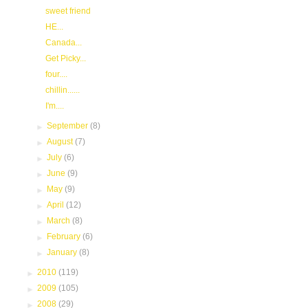
sweet friend
HE...
Canada...
Get Picky...
four....
chillin......
I'm....
►
September
(8)
►
August
(7)
►
July
(6)
►
June
(9)
►
May
(9)
►
April
(12)
►
March
(8)
►
February
(6)
►
January
(8)
►
2010
(119)
►
2009
(105)
►
2008
(29)