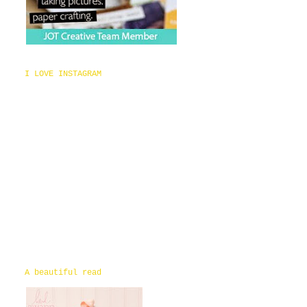
I LOVE INSTAGRAM
A beautiful read