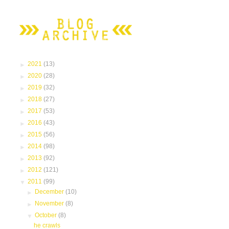
►
2021
(13)
►
2020
(28)
►
2019
(32)
►
2018
(27)
►
2017
(53)
►
2016
(43)
►
2015
(56)
►
2014
(98)
►
2013
(92)
►
2012
(121)
▼
2011
(99)
►
December
(10)
►
November
(8)
▼
October
(8)
he crawls