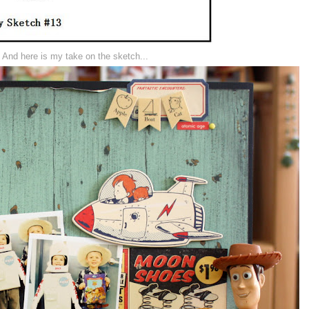
And here is my take on the sketch...