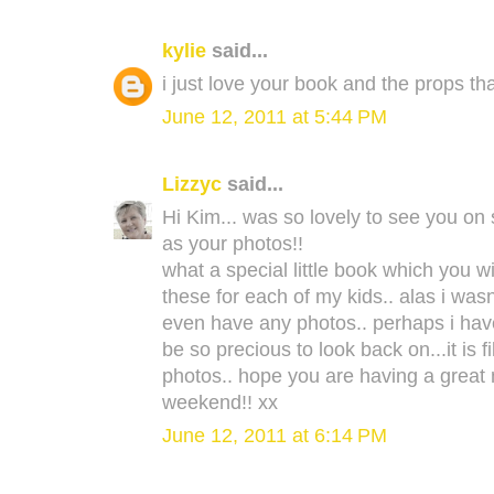
kylie
said...
i just love your book and the props th
June 12, 2011 at 5:44 PM
Lizzyc
said...
Hi Kim... was so lovely to see you on 
as your photos!!
what a special little book which you wil
these for each of my kids.. alas i wasn
even have any photos.. perhaps i have
be so precious to look back on...it is 
photos.. hope you are having a great 
weekend!! xx
June 12, 2011 at 6:14 PM