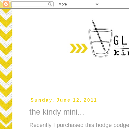
Sunday, June 12, 2011
the kindy mini...
Recently I purchased this hodge podge