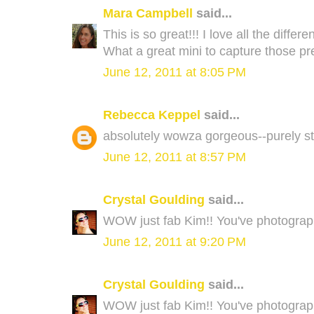
Mara Campbell
said...
This is so great!!! I love all the diff
What a great mini to capture those p
June 12, 2011 at 8:05 PM
Rebecca Keppel
said...
absolutely wowza gorgeous--purely stun
June 12, 2011 at 8:57 PM
Crystal Goulding
said...
WOW just fab Kim!! You've photograph
June 12, 2011 at 9:20 PM
Crystal Goulding
said...
WOW just fab Kim!! You've photograph