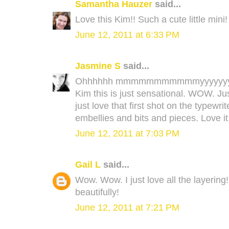
Samantha Hauzer
said...
Love this Kim!! Such a cute little mini!
June 12, 2011 at 6:33 PM
Jasmine S
said...
Ohhhhhh mmmmmmmmmmmyyyyyyyy
Kim this is just sensational. WOW. J
just love that first shot on the typewri
embellies and bits and pieces. Love it
June 12, 2011 at 7:03 PM
Gail L
said...
Wow. Wow. I just love all the layering
beautifully!
June 12, 2011 at 7:21 PM