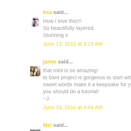
lisa
said...
How I love this!!!
So beautifully layered.
Stunning x
June 13, 2011 at 3:15 AM
jamie
said...
that mini is so amazing!
to bare project is gorgeous to start w
sweet words make it a keepsake for ye
you should do a tutorial!
~J
June 13, 2011 at 4:44 AM
Mel
said...