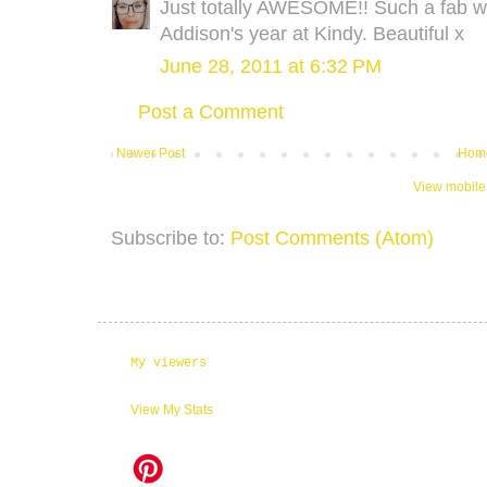
Just totally AWESOME!! Such a fab w
Addison's year at Kindy. Beautiful x
June 28, 2011 at 6:32 PM
Post a Comment
Newer Post
Hom
View mobile
Subscribe to:
Post Comments (Atom)
My viewers
View My Stats