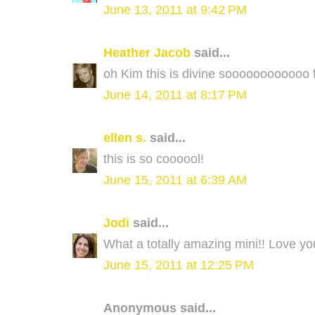
June 13, 2011 at 9:42 PM
Heather Jacob
said...
oh Kim this is divine soooooooooooo fu
June 14, 2011 at 8:17 PM
ellen s.
said...
this is so coooool!
June 15, 2011 at 6:39 AM
Jodi
said...
What a totally amazing mini!! Love yo
June 15, 2011 at 12:25 PM
Anonymous said...