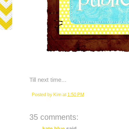
Till next time...
Posted by
Kim
at
1:50 PM
35 comments:
kate blue
said...