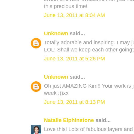
this precious time!
June 13, 2011 at 8:04 AM
Unknown
said...
Totally adorable and inspiring. I may 
LOL! Shall we keep each other going
June 13, 2011 at 5:26 PM
Unknown
said...
Oh just AMAZING Kim!! Your work is ju
week :))xx
June 13, 2011 at 8:13 PM
Natalie Elphinstone
said...
Love this! Lots of fabulous layers and c