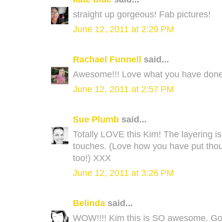
straight up gorgeous! Fab pictures!
June 12, 2011 at 2:29 PM
Rachael Funnell
said...
Awesome!!! Love what you have done.
June 12, 2011 at 2:57 PM
Sue Plumb
said...
Totally LOVE this Kim! The layering is 
touches. (Love how you have put thou
too!) XXX
June 12, 2011 at 3:26 PM
Belinda
said...
WOW!!!! Kim this is SO awesome. Gorg