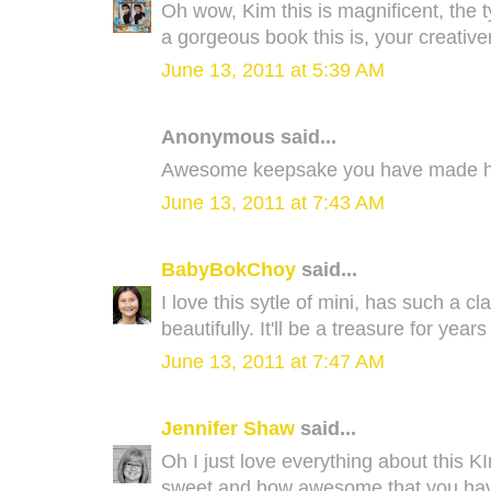
Oh wow, Kim this is magnificent, the t
a gorgeous book this is, your creativ
June 13, 2011 at 5:39 AM
Anonymous said...
Awesome keepsake you have made her
June 13, 2011 at 7:43 AM
BabyBokChoy
said...
I love this sytle of mini, has such a cl
beautifully. It'll be a treasure for year
June 13, 2011 at 7:47 AM
Jennifer Shaw
said...
Oh I just love everything about this 
sweet and how awesome that you hav