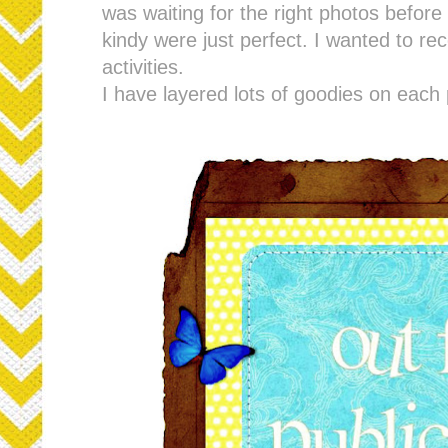
was waiting for the right photos before
kindy were just perfect. I wanted to re
activities.
I have layered lots of goodies on each