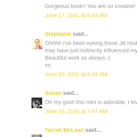
Gorgeous book!! You are so creative!
June 17, 2011 at 6:43 AM
Stephanie
said...
Ohhhh I've been eyeing those JB Hod
may have just indirectly influenced my
Beautiful work as always :)
xo
June 20, 2011 at 6:33 AM
Susan
said...
Oh my gosh this mini is adorable, I love
June 23, 2011 at 7:47 AM
Tarrah McLean
said...