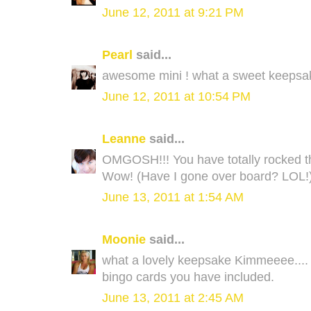
June 12, 2011 at 9:21 PM
Pearl
said...
awesome mini ! what a sweet keepsak
June 12, 2011 at 10:54 PM
Leanne
said...
OMGOSH!!! You have totally rocked this 
Wow! (Have I gone over board? LOL!) I 
June 13, 2011 at 1:54 AM
Moonie
said...
what a lovely keepsake Kimmeeee.... I 
bingo cards you have included.
June 13, 2011 at 2:45 AM