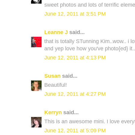
sweet photos and lots of terrific elem
June 12, 2011 at 3:51 PM
Leanne J
said...
that is totally STunning Kim..wow.. i lov
and yep love how you've photo{ed} it.
June 12, 2011 at 4:13 PM
Susan
said...
Beautiful!
June 12, 2011 at 4:27 PM
Kerryn
said...
This is an awesome mini. I love everyt
June 12, 2011 at 5:09 PM