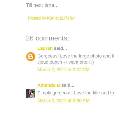
Till next time...
Posted by
Kim
at
2:37 PM
26 comments:
Lauren
said...
Gorgeous! Love the large photo and th
cloud punch - I want one!! :)
March 2, 2011 at 3:02 PM
Amanda B
said...
Simply gorgeous. Love the kite and the
March 2, 2011 at 3:36 PM