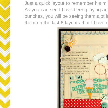
Just a quick layout to remember his mi
As you can see I have been playing an
punches, you will be seeing them alot in
them on the last 6 layouts that I have c