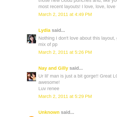
those new cloud punches and, like yo
most recent layouts! I love, love, lov
March 2, 2011 at 4:49 PM
Lydia
said...
Nothing I don't love about this layout,
mix of pp
March 2, 2011 at 5:26 PM
Nay and Gilly
said...
Ur lil' man is just a bit gorge!! Grea
awesome!
Luv renee
March 2, 2011 at 5:29 PM
Unknown
said...