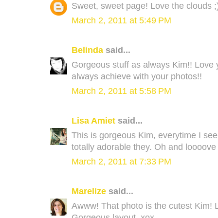
Sweet, sweet page! Love the clouds ;
March 2, 2011 at 5:49 PM
Belinda
said...
Gorgeous stuff as always Kim!! Love yo
always achieve with your photos!!
March 2, 2011 at 5:58 PM
Lisa Amiet
said...
This is gorgeous Kim, everytime I see y
totally adorable they. Oh and loooov
March 2, 2011 at 7:33 PM
Marelize
said...
Awww! That photo is the cutest Kim! Lo
Gorgeous layout. xox