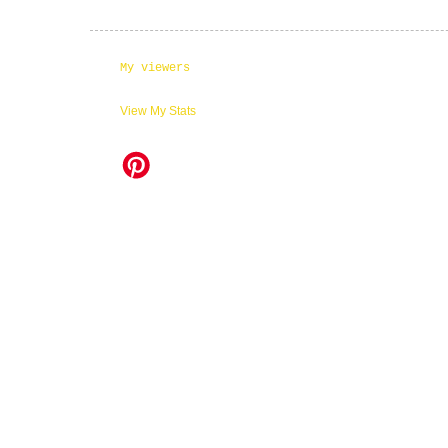
My viewers
View My Stats