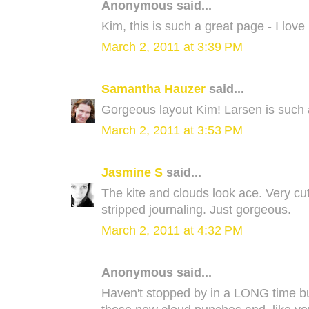
Anonymous said...
Kim, this is such a great page - I love i
March 2, 2011 at 3:39 PM
Samantha Hauzer
said...
Gorgeous layout Kim! Larsen is such a l
March 2, 2011 at 3:53 PM
Jasmine S
said...
The kite and clouds look ace. Very cu
stripped journaling. Just gorgeous.
March 2, 2011 at 4:32 PM
Anonymous said...
Haven't stopped by in a LONG time but