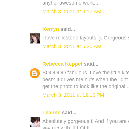
anyho. awesome work...
March 3, 2011 at 3:17 AM
Kerryn
said...
I love milestone layouts :). Gorgeous s
March 3, 2011 at 5:20 AM
Rebecca Keppel
said...
SOOOOO fabulous. Love the little kite
best? It drives me nuts when the ligh
get the photo to look like the original.
March 3, 2011 at 12:10 PM
Leanne
said...
Absolutely gorgeous!!! And if you are 
say run with it! LOL!!