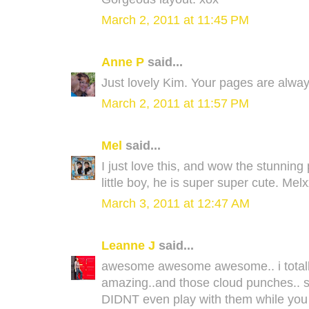
March 2, 2011 at 11:45 PM
Anne P
said...
Just lovely Kim. Your pages are alway
March 2, 2011 at 11:57 PM
Mel
said...
I just love this, and wow the stunning
little boy, he is super super cute. Mel
March 3, 2011 at 12:47 AM
Leanne J
said...
awesome awesome awesome.. i totally
amazing..and those cloud punches.. so 
DIDNT even play with them while you w