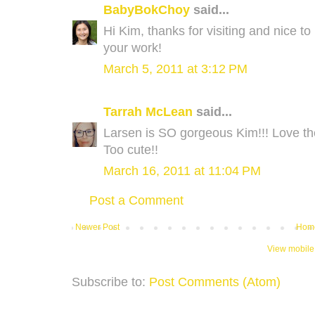
BabyBokChoy
said...
Hi Kim, thanks for visiting and nice t
your work!
March 5, 2011 at 3:12 PM
Tarrah McLean
said...
Larsen is SO gorgeous Kim!!! Love t
Too cute!!
March 16, 2011 at 11:04 PM
Post a Comment
Newer Post
Hom
View mobile
Subscribe to:
Post Comments (Atom)