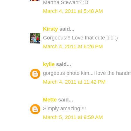
Martha Stewart? :D
March 4, 2011 at 5:48 AM
Kirsty
said...
Gorgeous!!! Love that cute pic :)
March 4, 2011 at 6:26 PM
kylie
said...
gorgeous photo kim...i love the hand
March 4, 2011 at 11:42 PM
Mette
said...
Simply amazing!!!!
March 5, 2011 at 9:59 AM