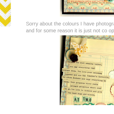
Sorry about the colours I have photogr
and for some reason it is just not co o