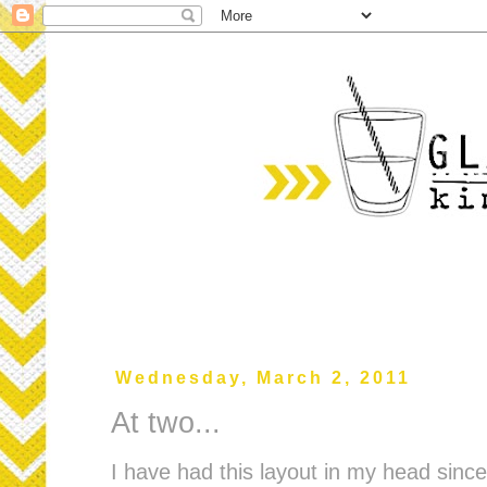
Wednesday, March 2, 2011
At two...
I have had this layout in my head sin