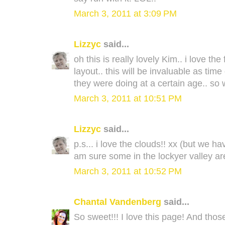
March 3, 2011 at 3:09 PM
Lizzyc
said...
oh this is really lovely Kim.. i love t
layout.. this will be invaluable as ti
they were doing at a certain age.. so 
March 3, 2011 at 10:51 PM
Lizzyc
said...
p.s... i love the clouds!! xx (but we h
am sure some in the lockyer valley are
March 3, 2011 at 10:52 PM
Chantal Vandenberg
said...
So sweet!!! I love this page! And thos