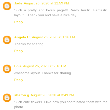
Jade
August 26, 2020 at 12:59 PM
Such a pretty and lovely page!!! Really terrific! Fantastic
layout!!! Thank you and have a nice day.
Reply
Angela C.
August 26, 2020 at 1:26 PM
Thanks for sharing.
Reply
Lois
August 26, 2020 at 2:18 PM
Awesome layout. Thanks for sharing
Reply
sharon g
August 26, 2020 at 3:49 PM
Such cute flowers. I like how you coordinated them with the
photo.