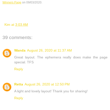
Winners Page
 on 09/03/2020.
Kim
at
3:03 AM
39 comments:
Wanda
August 26, 2020 at 11:37 AM
Great layout. The ephemera really does make the page
special. TFS
Reply
Retta
August 26, 2020 at 12:50 PM
A light and lovely layout! Thank you for sharing!
Reply