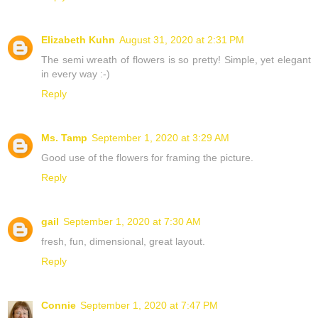
Elizabeth Kuhn
August 31, 2020 at 2:31 PM
The semi wreath of flowers is so pretty! Simple, yet elegant
in every way :-)
Reply
Ms. Tamp
September 1, 2020 at 3:29 AM
Good use of the flowers for framing the picture.
Reply
gail
September 1, 2020 at 7:30 AM
fresh, fun, dimensional, great layout.
Reply
Connie
September 1, 2020 at 7:47 PM