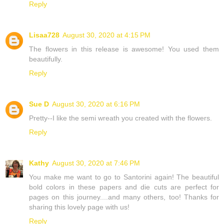
Reply
Lisaa728
August 30, 2020 at 4:15 PM
The flowers in this release is awesome! You used them
beautifully.
Reply
Sue D
August 30, 2020 at 6:16 PM
Pretty--I like the semi wreath you created with the flowers.
Reply
Kathy
August 30, 2020 at 7:46 PM
You make me want to go to Santorini again! The beautiful
bold colors in these papers and die cuts are perfect for
pages on this journey....and many others, too! Thanks for
sharing this lovely page with us!
Reply