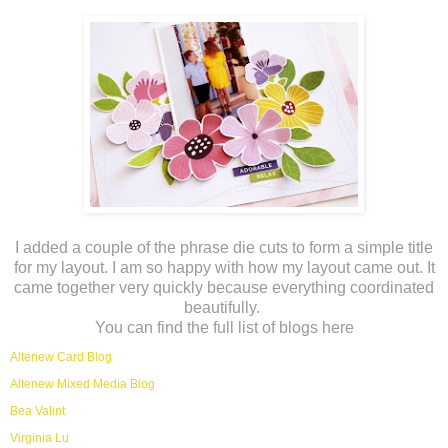
I added a couple of the phrase die cuts to form a simple title
for my layout. I am so happy with how my layout came out. It
came together very quickly because everything coordinated
beautifully.
You can find the full list of blogs here
Altenew Card Blog
Altenew Mixed Media Blog
Bea Valint
Virginia Lu