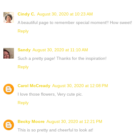
Cindy C.
August 30, 2020 at 10:23 AM
A beautiful page to remember special moment!! How sweet!
Reply
Sandy
August 30, 2020 at 11:10 AM
Such a pretty page! Thanks for the inspiration!
Reply
Carol McCready
August 30, 2020 at 12:08 PM
I love those flowers, Very cute pic.
Reply
Becky Moore
August 30, 2020 at 12:21 PM
This is so pretty and cheerful to look at!