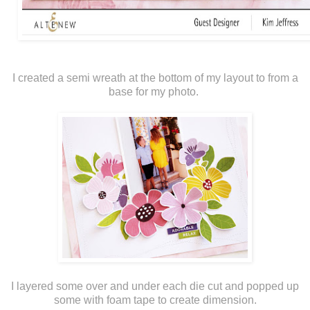
I created a semi wreath at the bottom of my layout to from a
base for my photo.
I layered some over and under each die cut and popped up
some with foam tape to create dimension.