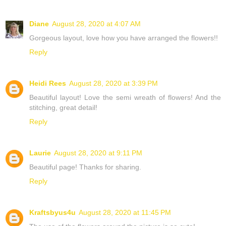
Diane
August 28, 2020 at 4:07 AM
Gorgeous layout, love how you have arranged the flowers!!
Reply
Heidi Rees
August 28, 2020 at 3:39 PM
Beautiful layout! Love the semi wreath of flowers! And the
stitching, great detail!
Reply
Laurie
August 28, 2020 at 9:11 PM
Beautiful page! Thanks for sharing.
Reply
Kraftsbyus4u
August 28, 2020 at 11:45 PM