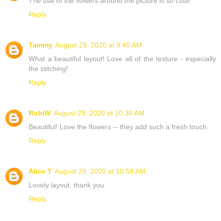
The use of the flowers around the picture is so cute!
Reply
Tammy
August 29, 2020 at 9:40 AM
What a beautiful layout! Love all of the texture - especially
the stitching!
Reply
RobiW
August 29, 2020 at 10:30 AM
Beautiful! Love the flowers -- they add such a fresh touch.
Reply
Alice T
August 29, 2020 at 10:58 AM
Lovely layout. thank you.
Reply