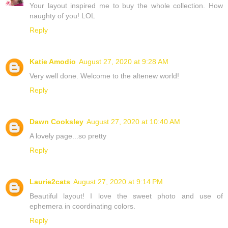
Your layout inspired me to buy the whole collection. How
naughty of you! LOL
Reply
Katie Amodio
August 27, 2020 at 9:28 AM
Very well done. Welcome to the altenew world!
Reply
Dawn Cooksley
August 27, 2020 at 10:40 AM
A lovely page...so pretty
Reply
Laurie2cats
August 27, 2020 at 9:14 PM
Beautiful layout! I love the sweet photo and use of
ephemera in coordinating colors.
Reply