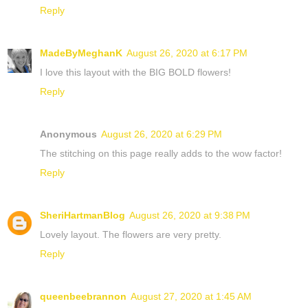
Reply
MadeByMeghanK
August 26, 2020 at 6:17 PM
I love this layout with the BIG BOLD flowers!
Reply
Anonymous
August 26, 2020 at 6:29 PM
The stitching on this page really adds to the wow factor!
Reply
SheriHartmanBlog
August 26, 2020 at 9:38 PM
Lovely layout. The flowers are very pretty.
Reply
queenbeebrannon
August 27, 2020 at 1:45 AM