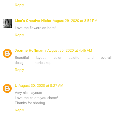
Reply
Lisa's Creative Niche
August 29, 2020 at 8:54 PM
Love the flowers on here!
Reply
Joanne Hoffmann
August 30, 2020 at 4:45 AM
Beautiful layout, color palette, and overall
design...memories kept!
Reply
L
August 30, 2020 at 9:27 AM
Very nice layouts.
Love the colors you chose!
Thanks for sharing.
Reply