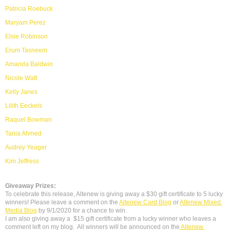
Patricia Roebuck
Maryam Perez
Elsie Robinson
Erum Tasneem
Amanda Baldwin
Nicole Watt
Kelly Janes
Lilith Eeckels
Raquel Bowman
Tania Ahmed
Audrey Yeager
Kim Jeffress
Giveaway Prizes:
To celebrate this release, Altenew is giving away a $30 gift certificate to 5 lucky 
winners! Please leave a comment on the 
Altenew Card Blog
 or 
Altenew Mixed 
Media Blog
 by 9/1/2020 for a chance to win.
I am also giving away a 
 $15 gift certificate from a lucky winner who leaves a  
comment left on my blog.  All winners will be announced on the
 Altenew 