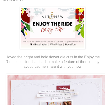
I loved the bright and bold flower die cuts in the Enjoy the
Ride collection thatI had to make a feature of them on my
layout. Let me share it with you now!