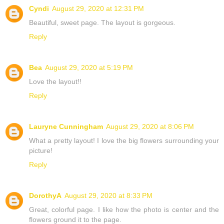
Cyndi
August 29, 2020 at 12:31 PM
Beautiful, sweet page. The layout is gorgeous.
Reply
Bea
August 29, 2020 at 5:19 PM
Love the layout!!
Reply
Lauryne Cunningham
August 29, 2020 at 8:06 PM
What a pretty layout! I love the big flowers surrounding your
picture!
Reply
DorothyA
August 29, 2020 at 8:33 PM
Great, colorful page. I like how the photo is center and the
flowers ground it to the page.