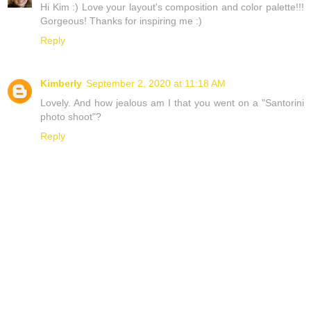
Hi Kim :) Love your layout's composition and color palette!!!
Gorgeous! Thanks for inspiring me :)
Reply
Kimberly
September 2, 2020 at 11:18 AM
Lovely. And how jealous am I that you went on a "Santorini
photo shoot"?
Reply