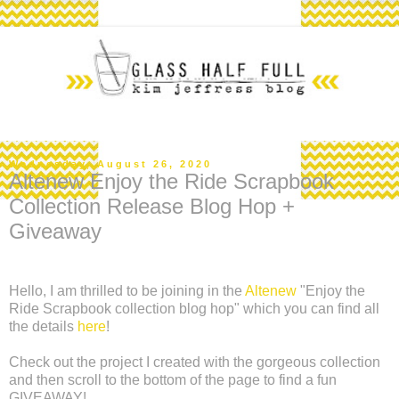
Wednesday, August 26, 2020
Altenew Enjoy the Ride Scrapbook
Collection Release Blog Hop +
Giveaway
Hello, I am thrilled to be joining in the
Altenew
"Enjoy the
Ride Scrapbook collection blog hop" which you can find all
the details
here
!
Check out the project I created with the gorgeous collection
and then scroll to the bottom of the page to find a fun
GIVEAWAY!