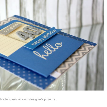
ith a fun peek at each designer's projects..