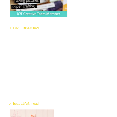
I LOVE INSTAGRAM
A beautiful read