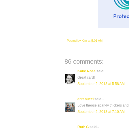
Posted by
Kim
at
5:01 AM
86 comments:
Katie Rose
said...
Great card!
September 2, 2013 at 5:58 AM
antenucci
said...
Love theose sparkly thickers and 
September 2, 2013 at 7:10 AM
Ruth G
said...