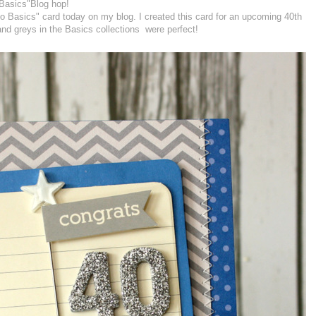
Basics"Blog hop!
o Basics" card today on my blog. I created this card for an upcoming 40th
and greys in the Basics collections were perfect!