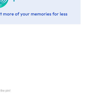
the pin!