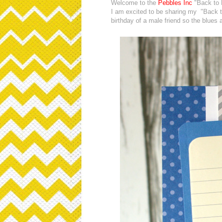
Welcome to the
Pebbles Inc
"Back to 
I am excited to be sharing my "Back t
birthday of a male friend so the blues 