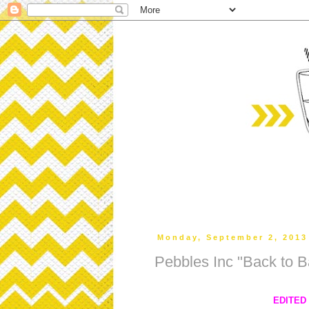
Monday, September 2, 2013
Pebbles Inc "Back to B
EDITED