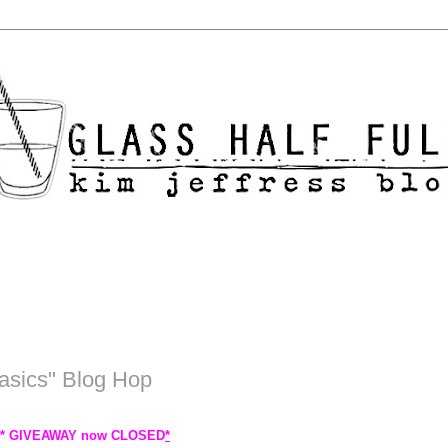
asics" Blog Hop
 * GIVEAWAY now CLOSED
*