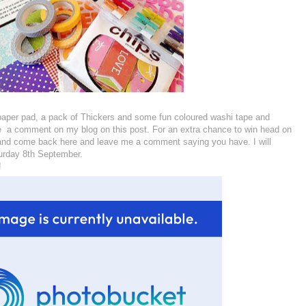
paper pad, a pack of Thickers and some fun coloured washi tape and
ave a comment on my blog on this post. For an extra chance to win head on
 and come back here and leave me a comment saying you have. I will
urday 8th September.
!