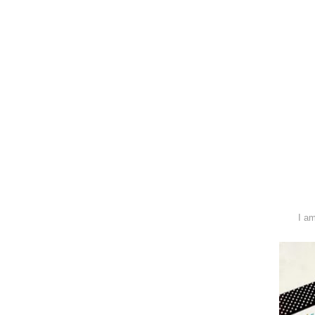
I am hosting