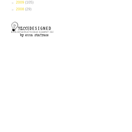
►
2009
(105)
►
2008
(29)