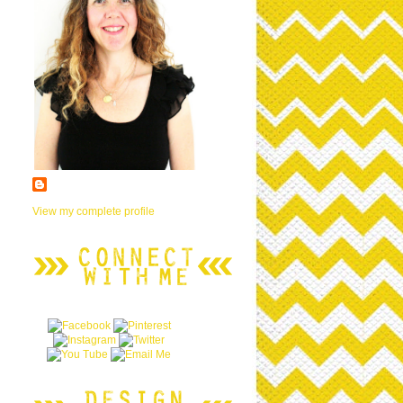
View my complete profile