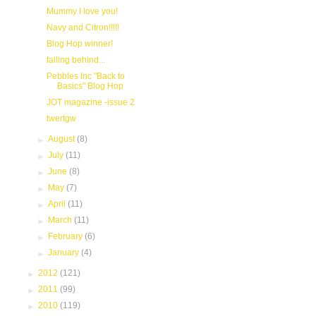
Mummy I love you!
Navy and Citron!!!!!
Blog Hop winner!
falling behind...
Pebbles Inc "Back to
Basics" Blog Hop
JOT magazine -issue 2
twertgw
►
August
(8)
►
July
(11)
►
June
(8)
►
May
(7)
►
April
(11)
►
March
(11)
►
February
(6)
►
January
(4)
►
2012
(121)
►
2011
(99)
►
2010
(119)