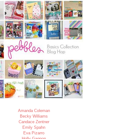
Amanda Coleman
Becky Williams
Candace Zentner
Emily Spahn
Eva Pizarro
Holly Gagnon