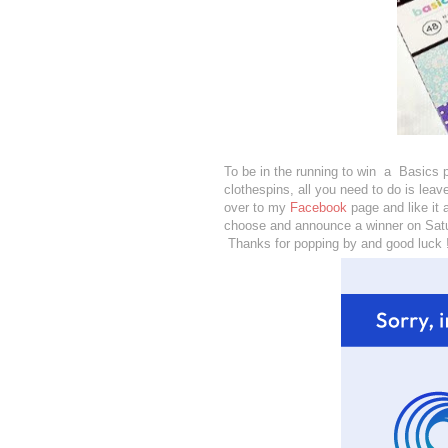
To be in the running to win a Basics 
clothespins, all you need to do is le
over to my
Facebook
page and like it
choose and announce a winner on Sat
Thanks for popping by and good luck 