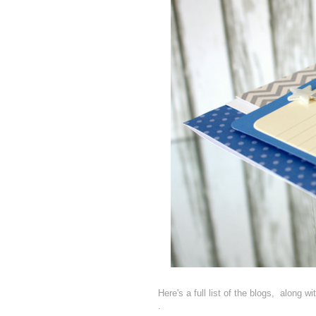
Here's a full list of the blogs, along w
.