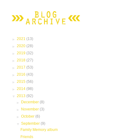
►
2021
(13)
►
2020
(28)
►
2019
(32)
►
2018
(27)
►
2017
(53)
►
2016
(43)
►
2015
(56)
►
2014
(98)
▼
2013
(92)
►
December
(8)
►
November
(3)
►
October
(6)
▼
September
(9)
Family Memory album
Friends