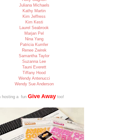
Juliana Michaels
Kathy Martin
Kim Jeffress
Kim Kesti
Laurel Seabrook
Marjan Pel
Nina Yang
Patricia Kumfer
Renee Zwirek
Samantha Taylor
Suzanna Lee
Tauni Everett
Tiffany Hood
Wendy Antenucci
Wendy Sue Anderson
Give Away
 a fun
too!