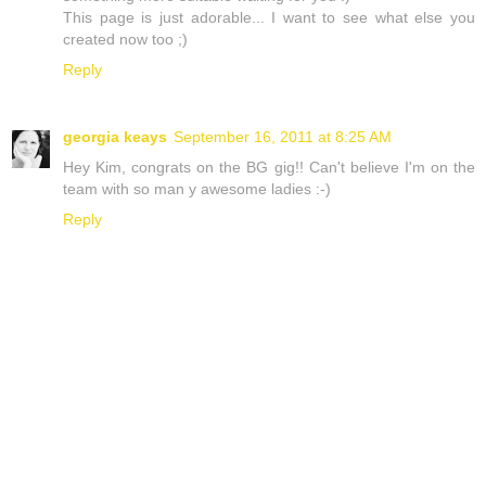
This page is just adorable... I want to see what else you
created now too ;)
Reply
georgia keays
September 16, 2011 at 8:25 AM
Hey Kim, congrats on the BG gig!! Can't believe I'm on the
team with so man y awesome ladies :-)
Reply