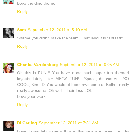
Love the dino theme!
Reply
Sara
September 12, 2011 at 5:10 AM
Shame you didn't make the team. That layout is fantastic.
Reply
Chantal Vandenberg
September 12, 2011 at 6:05 AM
Oh this is FUN!!! You have done such super fun themed
layouts lately. Like MEGA FUN!!! Space, dinosaurs... SO
COOL, Kim! :D You would of been awesome at Bella - really
really awesome! Oh well - their loss LOL!
Love your work.
Reply
Di Garling
September 12, 2011 at 7:31 AM
Love those fab papers Kim & the pics are great too. As