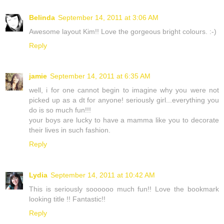
Belinda
September 14, 2011 at 3:06 AM
Awesome layout Kim!! Love the gorgeous bright colours. :-)
Reply
jamie
September 14, 2011 at 6:35 AM
well, i for one cannot begin to imagine why you were not
picked up as a dt for anyone! seriously girl...everything you
do is so much fun!!!
your boys are lucky to have a mamma like you to decorate
their lives in such fashion.
Reply
Lydia
September 14, 2011 at 10:42 AM
This is seriously soooooo much fun!! Love the bookmark
looking title !! Fantastic!!
Reply