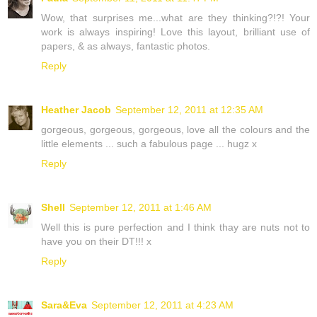
Wow, that surprises me...what are they thinking?!?! Your
work is always inspiring! Love this layout, brilliant use of
papers, & as always, fantastic photos.
Reply
Heather Jacob
September 12, 2011 at 12:35 AM
gorgeous, gorgeous, gorgeous, love all the colours and the
little elements ... such a fabulous page ... hugz x
Reply
Shell
September 12, 2011 at 1:46 AM
Well this is pure perfection and I think thay are nuts not to
have you on their DT!!! x
Reply
Sara&Eva
September 12, 2011 at 4:23 AM