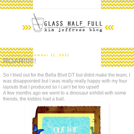
Sunday, September 11, 2011
ROAR!!!!!!
So I tried out for the Bella Blvd DT but didnt make the team, I
was disappointed but I was really really happy with my four
layouts that I produced so I can't be too upset!
A few months ago we went to a dinosaur exhibit with some
friends, the kiddos had a ball.