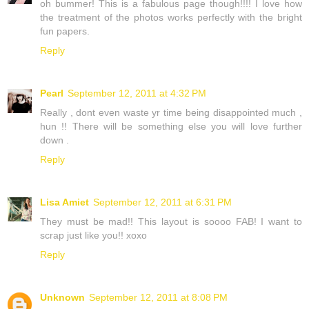
oh bummer! This is a fabulous page though!!!! I love how
the treatment of the photos works perfectly with the bright
fun papers.
Reply
Pearl
September 12, 2011 at 4:32 PM
Really , dont even waste yr time being disappointed much ,
hun !! There will be something else you will love further
down .
Reply
Lisa Amiet
September 12, 2011 at 6:31 PM
They must be mad!! This layout is soooo FAB! I want to
scrap just like you!! xoxo
Reply
Unknown
September 12, 2011 at 8:08 PM