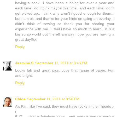
having a sook.. i have been subbing for over a year and
each time i do i think maybe this time.. and each time i don't
get picked up.. i think why aren't i good enough for them...
but i am ok..and thanks for your hints on using an overlay.. i
didn't think of sewing so thank you for sharing your
experience with me.. i feel i have so much to learn.. it is a
big scrap world out there!! anyway hope you are having a
great day!!xx
Reply
Jasmine S
September 11, 2011 at 8:45 PM
Looks fab and great pics. Love that range of paper. Fun
and bright.
Reply
Chloe
September 11, 2011 at 8:56 PM
Aw Kim, like I've said, they must have rocks in their heads :-
(
BUT .. what a fabulous page - and perfect perfect perfect