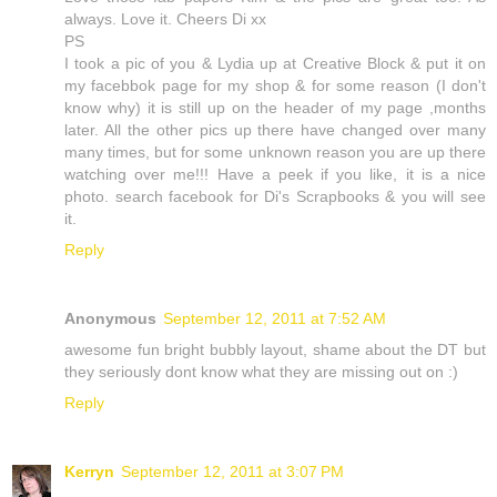
always. Love it. Cheers Di xx
PS
I took a pic of you & Lydia up at Creative Block & put it on
my facebbok page for my shop & for some reason (I don't
know why) it is still up on the header of my page ,months
later. All the other pics up there have changed over many
many times, but for some unknown reason you are up there
watching over me!!! Have a peek if you like, it is a nice
photo. search facebook for Di's Scrapbooks & you will see
it.
Reply
Anonymous
September 12, 2011 at 7:52 AM
awesome fun bright bubbly layout, shame about the DT but
they seriously dont know what they are missing out on :)
Reply
Kerryn
September 12, 2011 at 3:07 PM