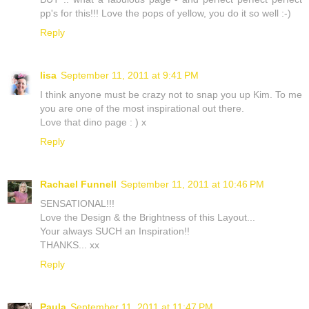
pp's for this!!! Love the pops of yellow, you do it so well :-)
Reply
lisa
September 11, 2011 at 9:41 PM
I think anyone must be crazy not to snap you up Kim. To me
you are one of the most inspirational out there.
Love that dino page : ) x
Reply
Rachael Funnell
September 11, 2011 at 10:46 PM
SENSATIONAL!!!
Love the Design & the Brightness of this Layout...
Your always SUCH an Inspiration!!
THANKS... xx
Reply
Paula
September 11, 2011 at 11:47 PM