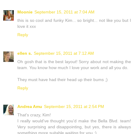
Moonie
September 15, 2011 at 7:04 AM
this is so cool and funky Kim... so bright... not like you but I
love it xxx
Reply
ellen s.
September 15, 2011 at 7:12 AM
Oh gosh that is the best layout! Sorry about not making the
team. You know how much I love your work and all you do.
They must have had their head up their bums ;)
Reply
Andrea Amu
September 15, 2011 at 2:54 PM
That's crazy, Kim!
I really would've thought you'd make the Bella Blvd. team!
Very surprising and disappointing, but yes, there is always
something more suitable waiting for you :)