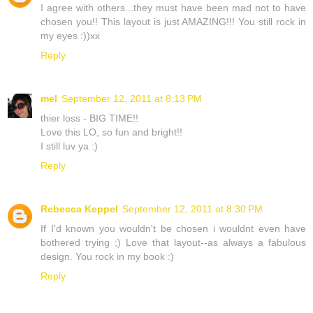
I agree with others...they must have been mad not to have
chosen you!! This layout is just AMAZING!!! You still rock in
my eyes :))xx
Reply
mel
September 12, 2011 at 8:13 PM
thier loss - BIG TIME!!
Love this LO, so fun and bright!!
I still luv ya :)
Reply
Rebecca Keppel
September 12, 2011 at 8:30 PM
If I'd known you wouldn't be chosen i wouldnt even have
bothered trying ;) Love that layout--as always a fabulous
design. You rock in my book :)
Reply