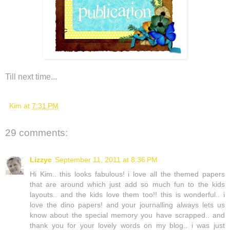
Till next time...
Kim
at
7:31 PM
29 comments:
Lizzyc
September 11, 2011 at 8:36 PM
Hi Kim.. this looks fabulous! i love all the themed papers
that are around which just add so much fun to the kids
layouts.. and the kids love them too!! this is wonderful.. i
love the dino papers! and your journalling always lets us
know about the special memory you have scrapped.. and
thank you for your lovely words on my blog.. i was just