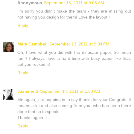
Anonymous
September 13, 2011 at 9:08 AM
I'm sorry you didn't make the team - they are missing out
not having you design for them! Love the layout!!
Reply
Mara Campbell
September 13, 2011 at 9:04 PM
Oh, I love what you did with the dinosaur paper. So much
fun!!! I always have a hard time with busy paper like that,
but you rocked it!
Reply
Jasmine S
September 14, 2011 at 1:53 AM
Me again, just popping in to say thanks for your Congrats. It
means a lot and also coming from your who has been there
done that so to speak.
Thanks again. x
Reply