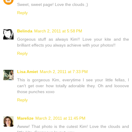
Sweet, sweet page! Love the clouds ;)
Reply
Belinda
March 2, 2011 at 5:58 PM
Gorgeous stuff as always Kim!! Love your kite and the
brilliant effects you always achieve with your photos!!
Reply
Lisa Amiet
March 2, 2011 at 7:33 PM
This is gorgeous Kim, everytime I see your little fellas, I
can't get over how totally adorable they. Oh and loooove
those punches xoxo
Reply
Marelize
March 2, 2011 at 11:45 PM
Awww! That photo is the cutest Kim! Love the clouds and