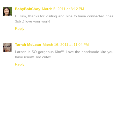
BabyBokChoy
March 5, 2011 at 3:12 PM
Hi Kim, thanks for visiting and nice to have connected chez
3sb :) love your work!
Reply
Tarrah McLean
March 16, 2011 at 11:04 PM
Larsen is SO gorgeous Kim!!! Love the handmade kite you
have used!! Too cute!!
Reply