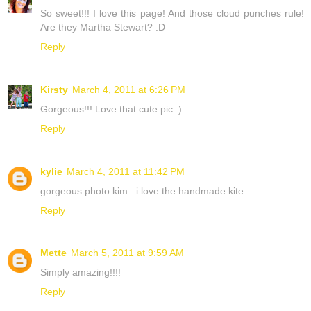
So sweet!!! I love this page! And those cloud punches rule!
Are they Martha Stewart? :D
Reply
Kirsty
March 4, 2011 at 6:26 PM
Gorgeous!!! Love that cute pic :)
Reply
kylie
March 4, 2011 at 11:42 PM
gorgeous photo kim...i love the handmade kite
Reply
Mette
March 5, 2011 at 9:59 AM
Simply amazing!!!!
Reply