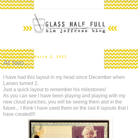
Wednesday, March 2, 2011
At two...
I have had this layout in my head since December when
Larsen turned 2.
Just a quick layout to remember his milestones!
As you can see I have been playing and playing with my
new cloud punches, you will be seeing them alot in the
future... I think I have used them on the last 6 layouts that I
have created!!!