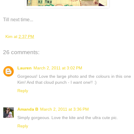
Till next time...
Kim
at
2:37 PM
26 comments:
Lauren
March 2, 2011 at 3:02 PM
Gorgeous! Love the large photo and the colours in this one
Kim! And that cloud punch - I want one!! :)
Reply
Amanda B
March 2, 2011 at 3:36 PM
Simply gorgeous. Love the kite and the ultra cute pic.
Reply