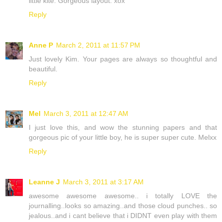
little kite. Gorgeous layout. xox
Reply
Anne P
March 2, 2011 at 11:57 PM
Just lovely Kim. Your pages are always so thoughtful and
beautiful.
Reply
Mel
March 3, 2011 at 12:47 AM
I just love this, and wow the stunning papers and that
gorgeous pic of your little boy, he is super super cute. Melxx
Reply
Leanne J
March 3, 2011 at 3:17 AM
awesome awesome awesome.. i totally LOVE the
journalling..looks so amazing..and those cloud punches.. so
jealous..and i cant believe that i DIDNT even play with them