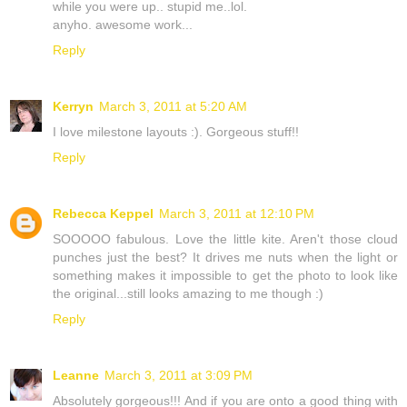
while you were up.. stupid me..lol.
anyho. awesome work...
Reply
Kerryn
March 3, 2011 at 5:20 AM
I love milestone layouts :). Gorgeous stuff!!
Reply
Rebecca Keppel
March 3, 2011 at 12:10 PM
SOOOOO fabulous. Love the little kite. Aren't those cloud
punches just the best? It drives me nuts when the light or
something makes it impossible to get the photo to look like
the original...still looks amazing to me though :)
Reply
Leanne
March 3, 2011 at 3:09 PM
Absolutely gorgeous!!! And if you are onto a good thing with