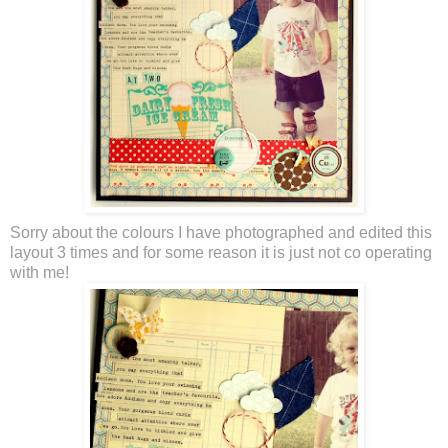
Sorry about the colours I have photographed and edited this
layout 3 times and for some reason it is just not co operating
with me!