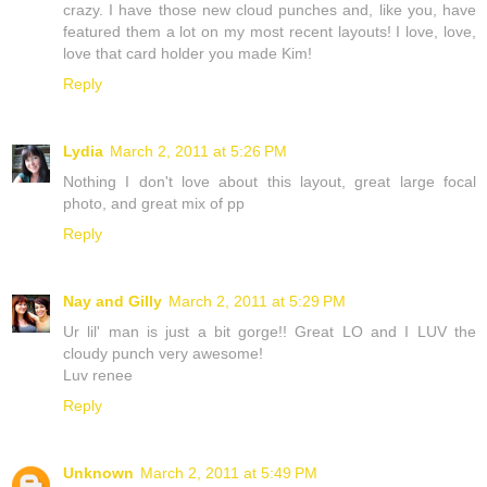
crazy. I have those new cloud punches and, like you, have
featured them a lot on my most recent layouts! I love, love,
love that card holder you made Kim!
Reply
Lydia
March 2, 2011 at 5:26 PM
Nothing I don't love about this layout, great large focal
photo, and great mix of pp
Reply
Nay and Gilly
March 2, 2011 at 5:29 PM
Ur lil' man is just a bit gorge!! Great LO and I LUV the
cloudy punch very awesome!
Luv renee
Reply
Unknown
March 2, 2011 at 5:49 PM