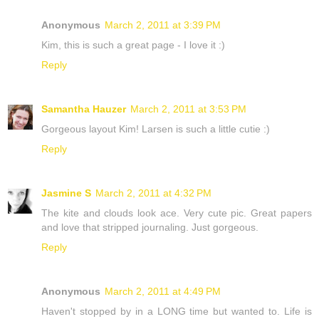
Anonymous
March 2, 2011 at 3:39 PM
Kim, this is such a great page - I love it :)
Reply
Samantha Hauzer
March 2, 2011 at 3:53 PM
Gorgeous layout Kim! Larsen is such a little cutie :)
Reply
Jasmine S
March 2, 2011 at 4:32 PM
The kite and clouds look ace. Very cute pic. Great papers
and love that stripped journaling. Just gorgeous.
Reply
Anonymous
March 2, 2011 at 4:49 PM
Haven't stopped by in a LONG time but wanted to. Life is