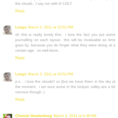
the clouds...I say run with it! LOL!!
Reply
Lizzyc
March 3, 2011 at 10:51 PM
oh this is really lovely Kim.. i love the fact you put some
journalling on each layout.. this will be invaluable as time
goes by, because you do forget what they were doing at a
certain age.. so well done..
Reply
Lizzyc
March 3, 2011 at 10:52 PM
p.s... i love the clouds!! xx (but we have them in the sky at
the moment.. i am sure some in the lockyer valley are a bit
nervous though..)
Reply
Chantal Vandenberg
March 4, 2011 at 5:48 AM