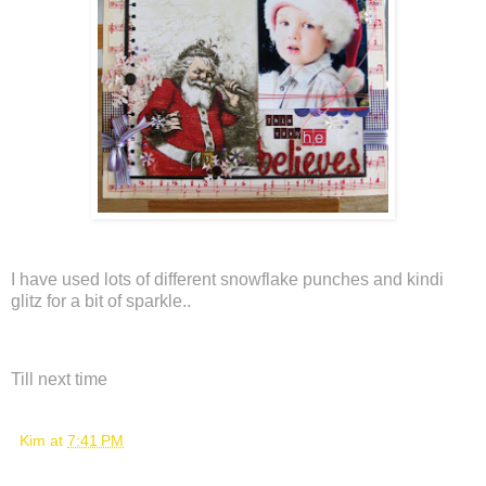
I have used lots of different snowflake punches and kindi
glitz for a bit of sparkle..
Till next time
Kim
at
7:41 PM