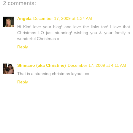
2 comments:
Angela
December 17, 2009 at 1:34 AM
Hi Kim! love your blog! and love the links too! I love that
Christmas LO just stunning! wishing you & your family a
wonderful Christmas x
Reply
Shimano (aka Christine)
December 17, 2009 at 4:11 AM
That is a stunning christmas layout. xx
Reply