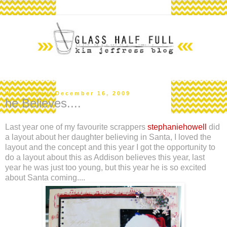
Wednesday, December 16, 2009
he Believes....
Last year one of my favourite scrappers
stephaniehowell
did
a layout about her daughter believing in Santa, I loved the
layout and the concept and this year I got the opportunity to
do a layout about this as Addison believes this year, last
year he was just too young, but this year he is so excited
about Santa coming....